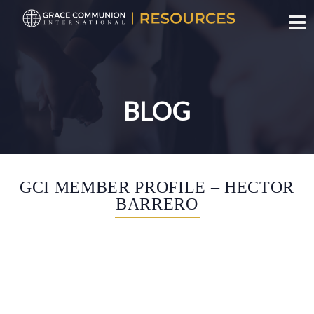
Toggl
BLOG
SHARE THIS
GCI MEMBER PROFILE – HECTOR
BARRERO