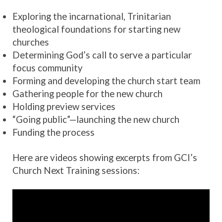
Exploring the incarnational, ​​Trinitarian
theological foundations for starting new
churches
Determining God’s call to serve a particular
focus community
Forming and developing the church start team
Gathering people for the new church
Holding preview services
“Going public”—launching the new church
Funding the process
Here are videos showing excerpts from GCI’s
Church Next Training sessions: