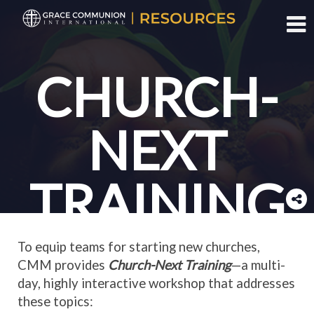
Toggl
CHURCH-
NEXT
TRAINING
To equip teams for starting new churches,
CMM provides
Church-Next Training
—a multi-
day, highly interactive workshop that addresses
these topics: