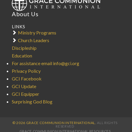
About Us
LINKS
Ministry Programs
Church Leaders
Discipleship
Education
For assistance email info@gci.org
Privacy Policy
GCI Facebook
GCI Update
GCI Equipper
Surprising God Blog
© 2026 GRACE COMMUNION INTERNATIONAL.
ALL RIGHTS
RESERVED
GRACE COMMUNION INTERNATIONAL RESOURCES