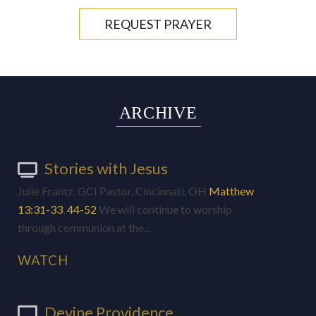
REQUEST PRAYER
ARCHIVE
Stories with Jesus
Julie Frantz, GCI Pastor, Cincinnati, OH
Matthew
13:31-33
,
44-52
We will continue to worship
through communion at the...
WATCH
Devine Providence