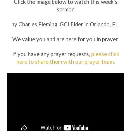
Click the image below to watch this week’s
sermon
by Charles Fleming, GCI Elder in Orlando, FL.
We value you and are here for you in prayer.
If you have any prayer requests,
please click
here to share them with our prayer team.