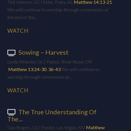
Ted Johnson, GCI Elder, Foley, AL
Matthew 14:13-21
We will continue to worship through communion at
the end of the...
WATCH
Sowing – Harvest
Linda Sitterley, GCI Pastor, River Road, OR
Matthew 13:24-30
,
36-43
We will continue to
worship through communion at...
WATCH
The True Understanding Of
The...
Dan Rogers, GCI Pastor, Las Vegas, NV
Matthew