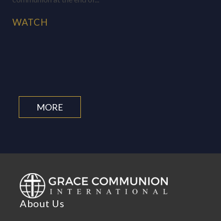
WATCH
MORE
About Us