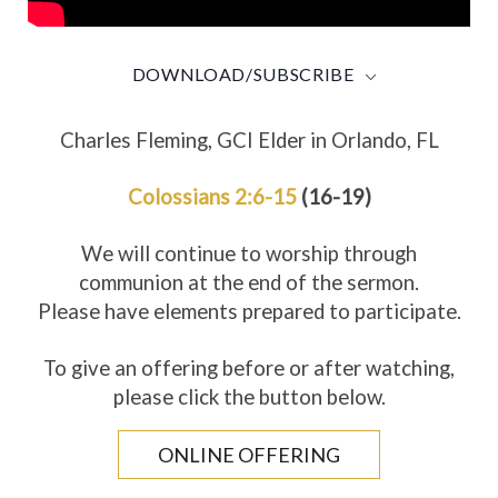
DOWNLOAD/SUBSCRIBE
Charles Fleming, GCI Elder in Orlando, FL
Colossians 2:6-15
(16-19)
We will continue to worship through
communion at the end of the sermon.
Please have elements prepared to participate.
To give an offering before or after watching,
please click the button below.
ONLINE OFFERING