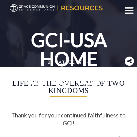
Toggl
GCI-USA
HOME
BY CATEGORY
CHURCH
LIFE AT THE OVERLAP OF TWO
KINGDOMS
Thank you for your continued faithfulness to
GCI!