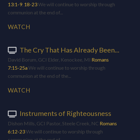
13:1-9
,
18-23
We will continue to worship through
communion at the end of...
WATCH
The Cry That Has Already Been...
David Borum, GCI Elder, Kenockee, MI
Romans
7:15-25a
We will continue to worship through
communion at the end of the...
WATCH
Instruments of Righteousness
Dishon Mills, GCI Pastor, Steele Creek, NC
Romans
6:12-23
We will continue to worship through
communion at the end of...