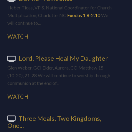
Heber Ticas, VP & National Coordinator for Church
Multiplication, Charlotte, NC
Exodus 1:8-2:10
We
will continue to...
WATCH
Lord, Please Heal My Daughter
Glen Weber, GCI Elder, Aurora, CO Matthew 15
:
(10-20), 21-28 We will continue to worship through
communion at the end of...
WATCH
Three Meals, Two Kingdoms,
One...