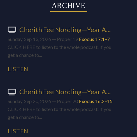
ARCHIVE
Cherith Fee Nordling—Year A...
Sunday, Sep 13, 2026 — Proper 19
Exodus 17:1–7
CLICK HERE to listen to the whole podcast. If you
get a chance to...
LISTEN
Cherith Fee Nordling—Year A...
Sunday, Sep 20, 2026 — Proper 20
Exodus 16:2–15
CLICK HERE to listen to the whole podcast. If you
get a chance to...
LISTEN