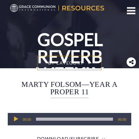
Toggl
GOSPEL
REVERB
BY CATEGORY
WEEKLY
MARTY FOLSOM—YEAR A
PROPER 11
Audio
00:00
00:00
Player
DOWNLOAD/SUBSCRIBE