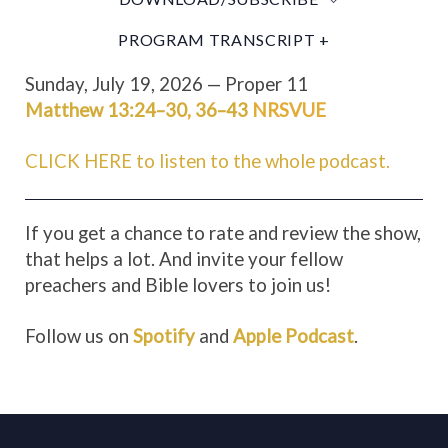
PROGRAM TRANSCRIPT +
Sunday, July 19, 2026 — Proper 11
Matthew 13:24–30
,
36–43
NRSVUE
CLICK HERE to listen to the whole podcast.
If you get a chance to rate and review the show,
that helps a lot. And invite your fellow
preachers and Bible lovers to join us!
Follow us on
Spotify
and
Apple Podcast
.