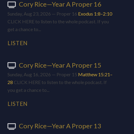
Cory Rice—Year A Proper 16
Sunday, Aug 23, 2026 — Proper 16
Exodus 1:8–2:10
CLICK HERE to listen to the whole podcast. If you
get a chance to...
LISTEN
Cory Rice—Year A Proper 15
Sunday, Aug 16, 2026 — Proper 15
Matthew 15:21–
28
CLICK HERE to listen to the whole podcast. If
you get a chance to...
LISTEN
Cory Rice—Year A Proper 13