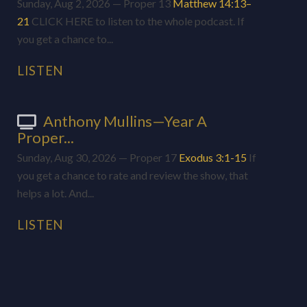
Sunday, Aug 2, 2026 — Proper 13
Matthew 14:13–
21
CLICK HERE to listen to the whole podcast. If
you get a chance to...
LISTEN
Anthony Mullins—Year A
Proper...
Sunday, Aug 30, 2026 — Proper 17
Exodus 3:1-15
If
you get a chance to rate and review the show, that
helps a lot. And...
LISTEN