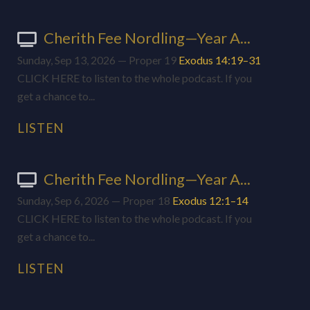
Cherith Fee Nordling—Year A...
Sunday, Sep 13, 2026 — Proper 19
Exodus 14:19–31
CLICK HERE to listen to the whole podcast. If you
get a chance to...
LISTEN
Cherith Fee Nordling—Year A...
Sunday, Sep 6, 2026 — Proper 18
Exodus 12:1–14
CLICK HERE to listen to the whole podcast. If you
get a chance to...
LISTEN