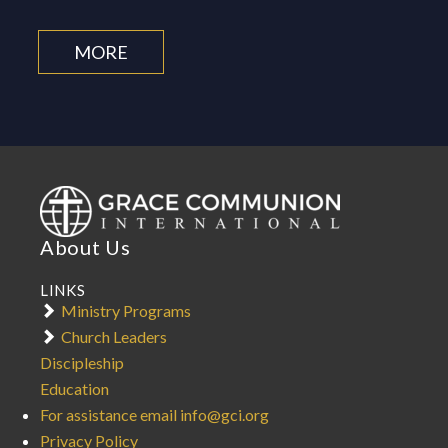
MORE
About Us
LINKS
Ministry Programs
Church Leaders
Discipleship
Education
For assistance email info@gci.org
Privacy Policy