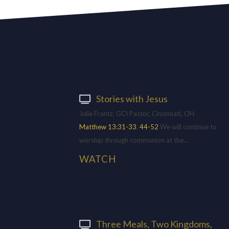
Stories with Jesus
Julie Frantz, GCI Pastor, Cincinnati, OH
Matthew 13:31-33
,
44-52
We will continue to
worship through communion at the...
WATCH
Three Meals, Two Kingdoms,