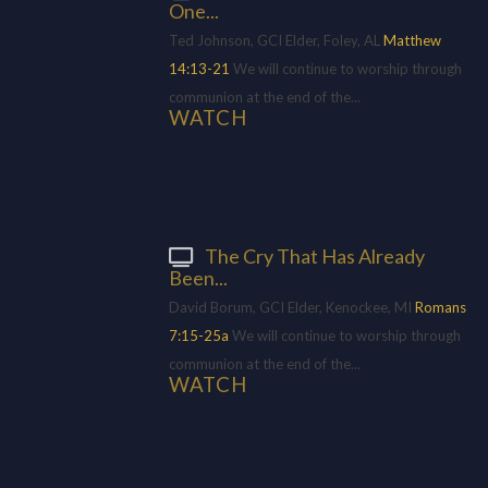
One...
Ted Johnson, GCI Elder, Foley, AL
Matthew
14:13-21
We will continue to worship through
communion at the end of the...
WATCH
The Cry That Has Already
Been...
David Borum, GCI Elder, Kenockee, MI
Romans
7:15-25a
We will continue to worship through
communion at the end of the...
WATCH