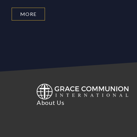
MORE
About Us