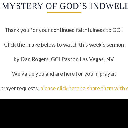
 MYSTERY OF GOD’S INDWEL
Thank you for your continued faithfulness to GCI!
Click the image below to watch this week’s sermon
by Dan Rogers, GCI Pastor, Las Vegas, NV.
We value you and are here for you in prayer.
 prayer requests,
please click here to share them with 