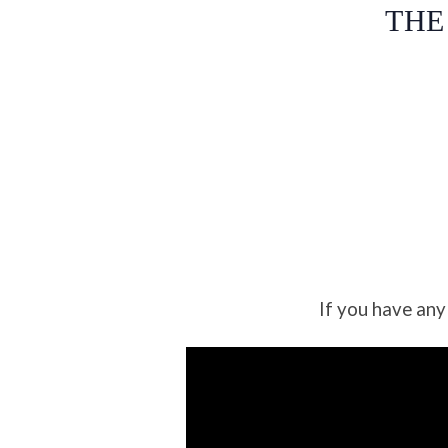
THE
If you have any