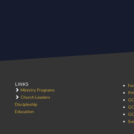
LINKS
For
Ministry Programs
Pri
Church Leaders
GC
Discipleship
GC
Education
GC
Sur