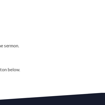
he sermon.
tton below.