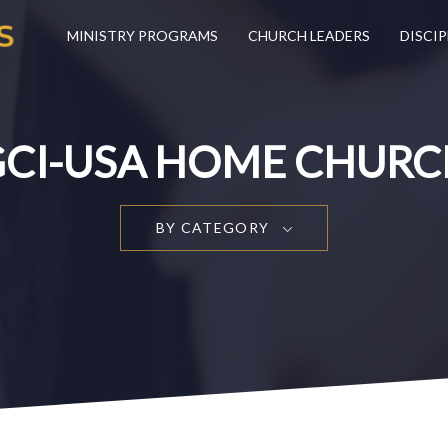
MINISTRY PROGRAMS
CHURCH LEADERS
DISCIP
GCI-USA HOME CHURC
BY CATEGORY