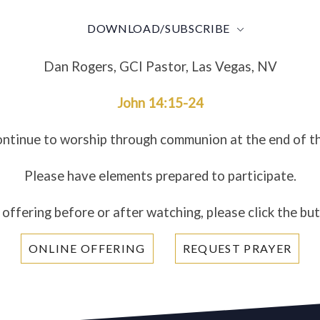
DOWNLOAD/SUBSCRIBE
Dan Rogers, GCI Pastor, Las Vegas, NV
John 14:15-24
ontinue to worship through communion at the end of t
Please have elements prepared to participate.
 offering before or after watching, please click the bu
ONLINE OFFERING
REQUEST PRAYER