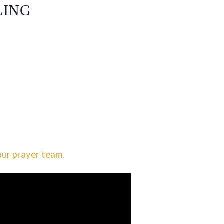
LING
our prayer team.