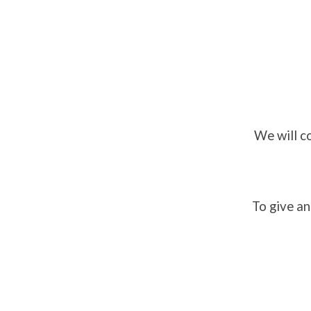
We will c
To give an