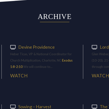
ARCHIVE
Devine Providence
Lord
Heber Ticas, VP & National Coordinator for
Glen Weber,
Church Multiplication, Charlotte, NC
Exodus
(10-20), 21
1:8-2:10
We will continue to...
through com
WATCH
WATC
Sowing – Harvest
The 