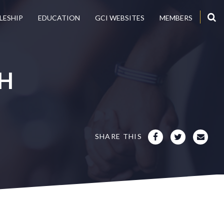
LESHIP
EDUCATION
GCI WEBSITES
MEMBERS
H
SHARE THIS