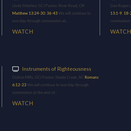
Linda Sitterley, GCI Pastor, River Road, OR
Dan Rogers,
Matthew 13:24-30
,
36-43
We will continue to
13:1-9
,
18-
worship through communion at...
communion at
WATCH
WATC
Instruments of Righteousness
Dishon Mills, GCI Pastor, Steele Creek, NC
Romans
6:12-23
We will continue to worship through
communion at the end of...
WATCH