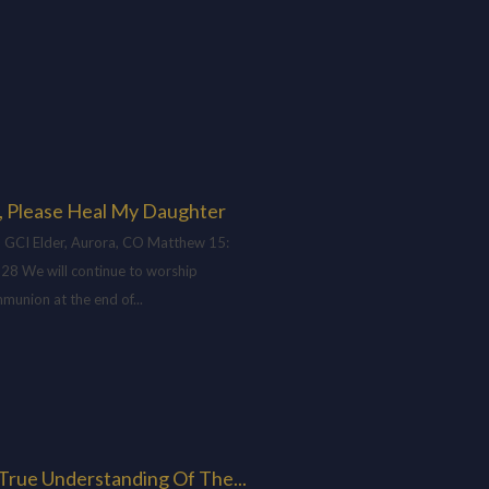
, Please Heal My Daughter
 GCI Elder, Aurora, CO Matthew 15
:
-28 We will continue to worship
munion at the end of...
H
True Understanding Of The...