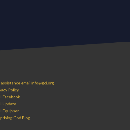
 assistance email info@gci.org
vacy Policy
I Facebook
I Update
I Equipper
prising God Blog