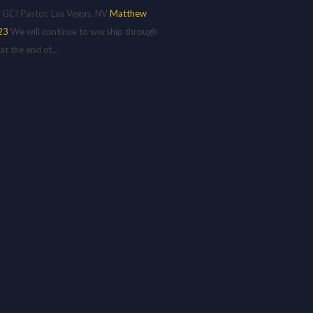
 GCI Pastor, Las Vegas, NV
Matthew
23
We will continue to worship through
 the end of...
H