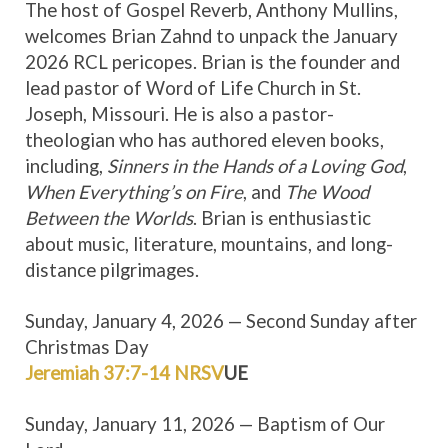
The host of Gospel Reverb, Anthony Mullins,
welcomes Brian Zahnd to unpack the January
2026 RCL pericopes. Brian is the founder and
lead pastor of Word of Life Church in St.
Joseph, Missouri. He is also a pastor-
theologian who has authored eleven books,
including,
Sinners in the Hands of a Loving God
,
When Everything’s on Fire
, and
The Wood
Between the Worlds
. Brian is enthusiastic
about music, literature, mountains, and long-
distance pilgrimages.
Sunday, January 4, 2026 — Second Sunday after
Christmas Day
Jeremiah 37:7-14 NRSV
UE
Sunday, January 11, 2026 — Baptism of Our