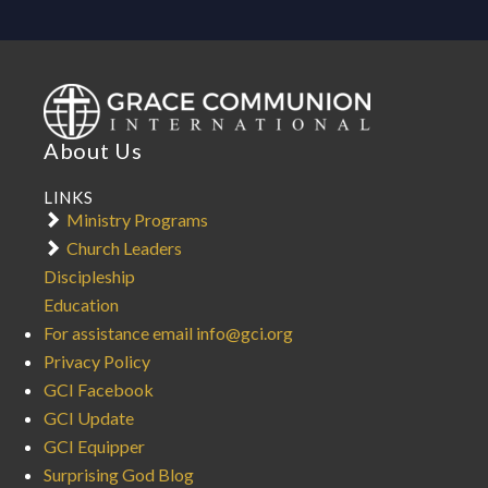
About Us
LINKS
Ministry Programs
Church Leaders
Discipleship
Education
For assistance email info@gci.org
Privacy Policy
GCI Facebook
GCI Update
GCI Equipper
Surprising God Blog