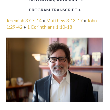
PROGRAM TRANSCRIPT +
Jeremiah 37:7-14
♦
Matthew 3:13-17
♦
John
1:29-42
♦
1 Corinthians 1:10-18