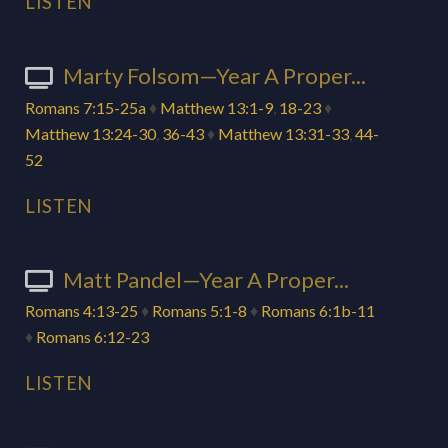
LISTEN
Marty Folsom—Year A Proper...
Romans 7:15-25a
♦
Matthew 13:1-9
,
18-23
♦
Matthew 13:24-30
,
36-43
♦
Matthew 13:31-33
,
44-
52
LISTEN
Matt Pandel—Year A Proper...
Romans 4:13-25
♦
Romans 5:1-8
♦
Romans 6:1b-11
♦
Romans 6:12-23
LISTEN