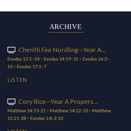
ARCHIVE
Cherith Fee Nordling—Year A...
Exodus 12:1–14
♦
Exodus 14:19–31
♦
Exodus 16:2–
15
♦
Exodus 17:1–7
LISTEN
Cory Rice—Year A Propers...
Matthew 14:13-21
♦
Matthew 14:22-33
♦
Matthew
15:21-28
♦
Exodus 1:8-2:10