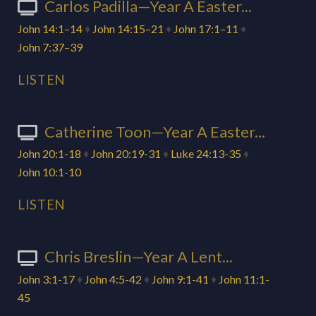
Carlos Padilla—Year A Easter...
John 14:1–14
♦
John 14:15–21
♦
John 17:1–11
♦
John 7:37–39
LISTEN
Catherine Toon—Year A Easter...
John 20:1-18
♦
John 20:19-31
♦
Luke 24:13-35
♦
John 10:1-10
LISTEN
Chris Breslin—Year A Lent...
John 3:1-17
♦
John 4:5-42
♦
John 9:1-41
♦
John 11:1-
45