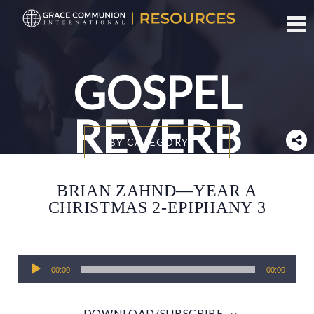
Toggl
GOSPEL
REVERB
BY CATEGORY
BRIAN ZAHND—YEAR A
CHRISTMAS 2-EPIPHANY 3
Audio
00:00
00:00
Player
DOWNLOAD/SUBSCRIBE