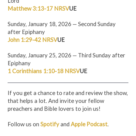
Lord
Matthew 3:13-17 NRSV
UE
Sunday, January 18, 2026 — Second Sunday
after Epiphany
John 1:29-42 NRSV
UE
Sunday, January 25, 2026 — Third Sunday after
Epiphany
1 Corinthians 1:10-18 NRSV
UE
If you get a chance to rate and review the show,
that helps a lot. And invite your fellow
preachers and Bible lovers to join us!
Follow us on
Spotify
and
Apple Podcast
.