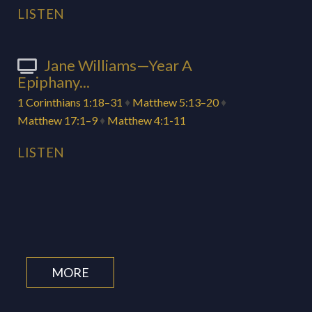
LISTEN
Jane Williams—Year A
Epiphany...
1 Corinthians 1:18–31
♦
Matthew 5:13–20
♦
Matthew 17:1–9
♦
Matthew 4:1-11
LISTEN
MORE