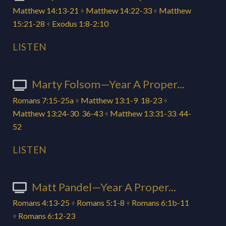
Matthew 14:13-21
♦
Matthew 14:22-33
♦
Matthew
15:21-28
♦
Exodus 1:8-2:10
LISTEN
Marty Folsom—Year A Proper...
Romans 7:15-25a
♦
Matthew 13:1-9
,
18-23
♦
Matthew 13:24-30
,
36-43
♦
Matthew 13:31-33
,
44-
52
LISTEN
Matt Pandel—Year A Proper...
Romans 4:13-25
♦
Romans 5:1-8
♦
Romans 6:1b-11
♦
Romans 6:12-23