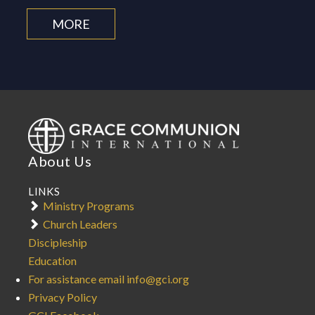
MORE
About Us
LINKS
Ministry Programs
Church Leaders
Discipleship
Education
For assistance email info@gci.org
Privacy Policy