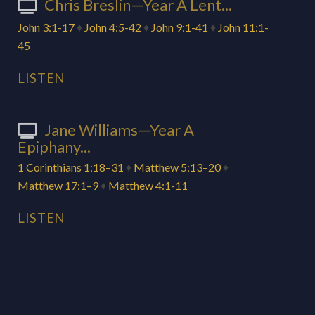
Chris Breslin—Year A Lent...
John 3:1-17
♦
John 4:5-42
♦
John 9:1-41
♦
John 11:1-
45
LISTEN
Jane Williams—Year A
Epiphany...
1 Corinthians 1:18–31
♦
Matthew 5:13–20
♦
Matthew 17:1–9
♦
Matthew 4:1-11
LISTEN