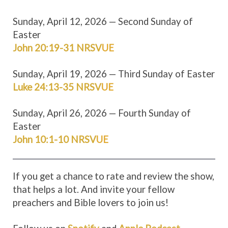
Sunday, April 12, 2026 — Second Sunday of
Easter
John 20:19-31 NRSV
UE
Sunday, April 19, 2026 — Third Sunday of Easter
Luke 24:13-35 NRSV
UE
Sunday, April 26, 2026 — Fourth Sunday of
Easter
John 10:1-10 NRSV
UE
If you get a chance to rate and review the show,
that helps a lot. And invite your fellow
preachers and Bible lovers to join us!