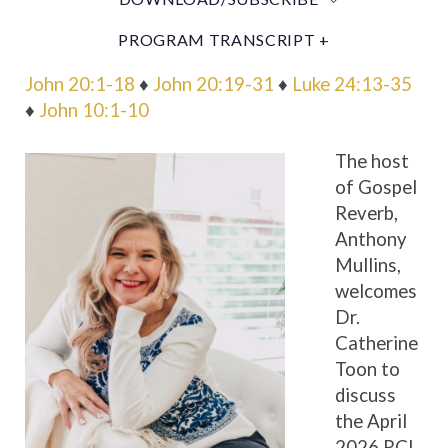
PROGRAM TRANSCRIPT +
John 20:1-18
♦
John 20:19-31
♦
Luke 24:13-35
♦
John 10:1-10
The host
of Gospel
Reverb,
Anthony
Mullins,
welcomes
Dr.
Catherine
Toon to
discuss
the April
2026 RCL