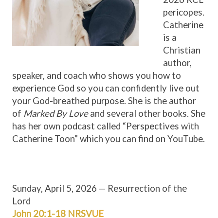
pericopes.
Catherine
is a
Christian
author,
speaker, and coach who shows you how to
experience God so you can confidently live out
your God-breathed purpose. She is the author
of
Marked By Love
and several other books. She
has her own podcast called “Perspectives with
Catherine Toon” which you can find on YouTube.
Sunday, April 5, 2026 — Resurrection of the
Lord
John 20:1-18 NRSV
UE