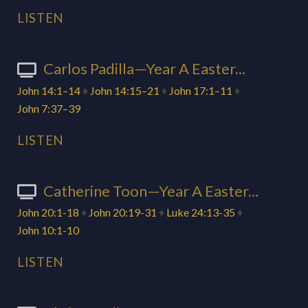
LISTEN
Carlos Padilla—Year A Easter...
John 14:1–14
♦
John 14:15–21
♦
John 17:1–11
♦
John 7:37–39
LISTEN
Catherine Toon—Year A Easter...
John 20:1-18
♦
John 20:19-31
♦
Luke 24:13-35
♦
John 10:1-10
LISTEN