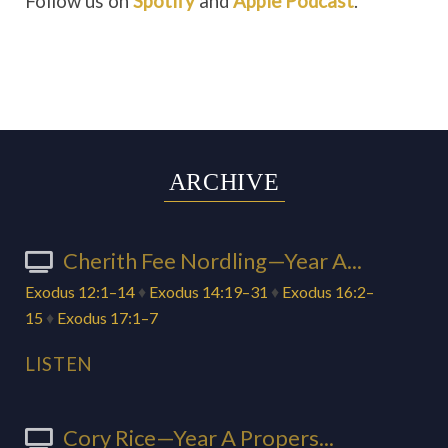
Follow us on
Spotify
and
Apple Podcast
.
ARCHIVE
Cherith Fee Nordling—Year A...
Exodus 12:1–14
♦
Exodus 14:19–31
♦
Exodus 16:2–
15
♦
Exodus 17:1–7
LISTEN
Cory Rice—Year A Propers...