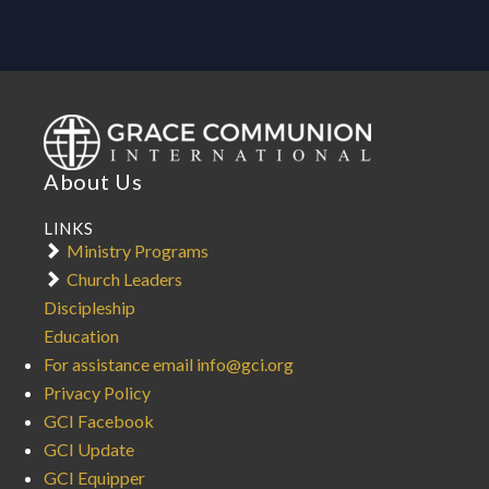
About Us
LINKS
Ministry Programs
Church Leaders
Discipleship
Education
For assistance email info@gci.org
Privacy Policy
GCI Facebook
GCI Update
GCI Equipper