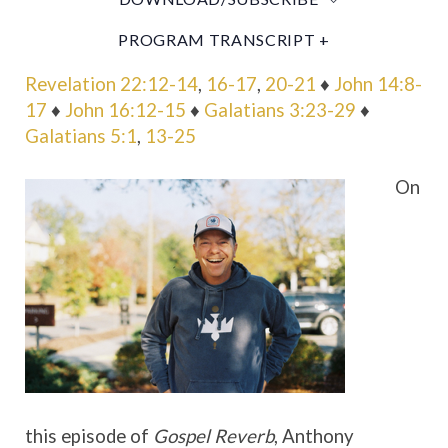
PROGRAM TRANSCRIPT +
Revelation 22:12-14
,
16-17
,
20-21
♦
John 14:8-
17
♦
John 16:12-15
♦
Galatians 3:23-29
♦
Galatians 5:1
,
13-25
On
this episode of
Gospel Reverb
, Anthony