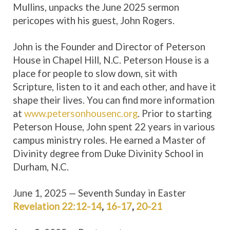
Mullins, unpacks the June 2025 sermon
pericopes with his guest, John Rogers.
John is the Founder and Director of Peterson
House in Chapel Hill, N.C. Peterson House is a
place for people to slow down, sit with
Scripture, listen to it and each other, and have it
shape their lives. You can find more information
at
www.petersonhousenc.org
. Prior to starting
Peterson House, John spent 22 years in various
campus ministry roles. He earned a Master of
Divinity degree from Duke Divinity School in
Durham, N.C.
June 1, 2025 — Seventh Sunday in Easter
Revelation 22:12-14
,
16-17
,
20-21