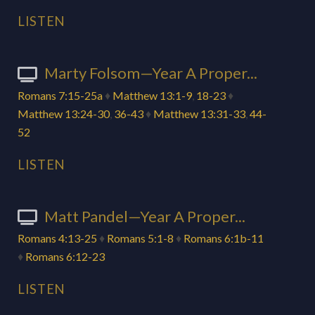
LISTEN
Marty Folsom—Year A Proper...
Romans 7:15-25a
♦
Matthew 13:1-9
,
18-23
♦
Matthew 13:24-30
,
36-43
♦
Matthew 13:31-33
,
44-
52
LISTEN
Matt Pandel—Year A Proper...
Romans 4:13-25
♦
Romans 5:1-8
♦
Romans 6:1b-11
♦
Romans 6:12-23
LISTEN