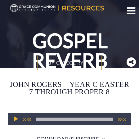
Toggl
GOSPEL
REVERB
BY CATEGORY
JOHN ROGERS—YEAR C EASTER
7 THROUGH PROPER 8
Audio
00:00
00:00
Player
DOWNLOAD/SUBSCRIBE