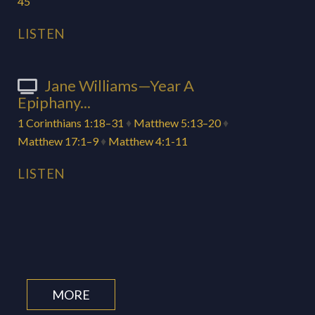
45
LISTEN
Jane Williams—Year A
Epiphany...
1 Corinthians 1:18–31
♦
Matthew 5:13–20
♦
Matthew 17:1–9
♦
Matthew 4:1-11
LISTEN
MORE