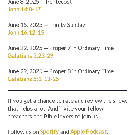
June 8, 2025 — Pentecost
John 14:8-17
June 15, 2025 — Trinity Sunday
John 16:12-15
June 22, 2025 — Proper 7 in Ordinary Time
Galatians 3:23-29
June 29, 2025 — Proper 8 in Ordinary Time
Galatians 5:1
,
13-25
If you get a chance to rate and review the show,
that helps a lot. And invite your fellow
preachers and Bible lovers to join us!
Follow us on
Spotify
and
Apple Podcast
.