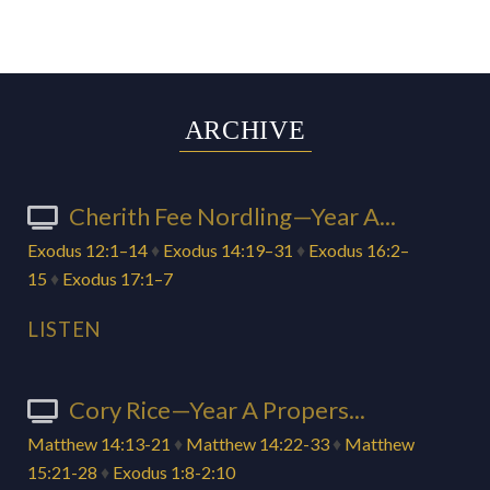
ARCHIVE
Cherith Fee Nordling—Year A...
Exodus 12:1–14
♦
Exodus 14:19–31
♦
Exodus 16:2–
15
♦
Exodus 17:1–7
LISTEN
Cory Rice—Year A Propers...
Matthew 14:13-21
♦
Matthew 14:22-33
♦
Matthew
15:21-28
♦
Exodus 1:8-2:10