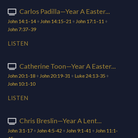
Carlos Padilla—Year A Easter...
John 14:1–14
♦
John 14:15–21
♦
John 17:1–11
♦
John 7:37–39
LISTEN
Catherine Toon—Year A Easter...
John 20:1-18
♦
John 20:19-31
♦
Luke 24:13-35
♦
John 10:1-10
LISTEN
Chris Breslin—Year A Lent...
John 3:1-17
♦
John 4:5-42
♦
John 9:1-41
♦
John 11:1-