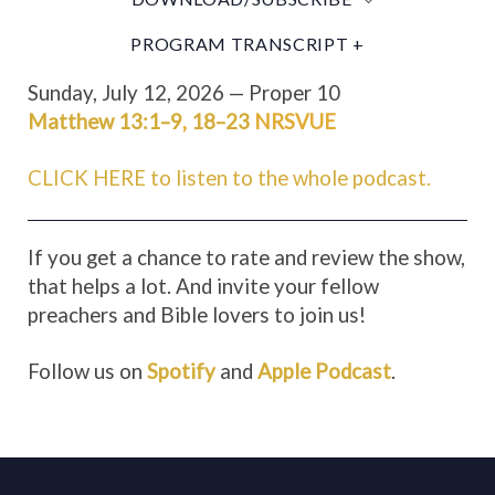
PROGRAM TRANSCRIPT +
Sunday, July 12, 2026 — Proper 10
Matthew 13:1–9
,
18–23
NRSVUE
CLICK HERE to listen to the whole podcast.
If you get a chance to rate and review the show,
that helps a lot. And invite your fellow
preachers and Bible lovers to join us!
Follow us on
Spotify
and
Apple Podcast
.