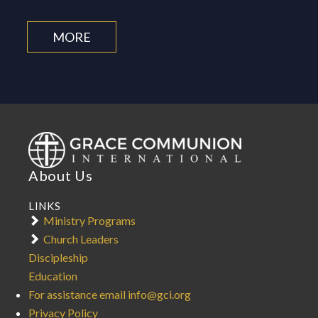
MORE
About Us
LINKS
Ministry Programs
Church Leaders
Discipleship
Education
For assistance email info@gci.org
Privacy Policy