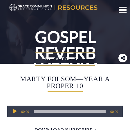
Toggl
GOSPEL
REVERB
BY CATEGORY
WEEKLY
MARTY FOLSOM—YEAR A
PROPER 10
Audio
00:00
00:00
Player
DOWNLOAD/SUBSCRIBE