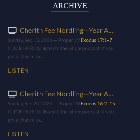
ARCHIVE
Cherith Fee Nordling—Year A...
Sunday, Sep 13, 2026 — Proper 19
Exodus 17:1–7
CLICK HERE to listen to the whole podcast. If you
get a chance to...
LISTEN
Cherith Fee Nordling—Year A...
Sunday, Sep 20, 2026 — Proper 20
Exodus 16:2–15
CLICK HERE to listen to the whole podcast. If you
get a chance to...
LISTEN