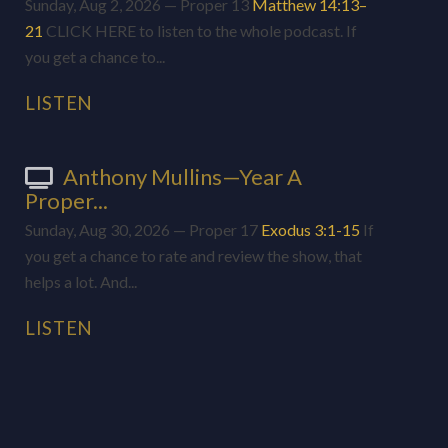
Sunday, Aug 2, 2026 — Proper 13
Matthew 14:13–
21
CLICK HERE to listen to the whole podcast. If
you get a chance to...
LISTEN
Anthony Mullins—Year A
Proper...
Sunday, Aug 30, 2026 — Proper 17
Exodus 3:1-15
If
you get a chance to rate and review the show, that
helps a lot. And...
LISTEN