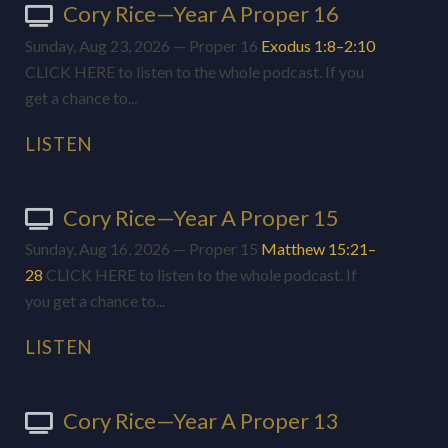
Cory Rice—Year A Proper 16
Sunday, Aug 23, 2026 — Proper 16
Exodus 1:8–2:10
CLICK HERE to listen to the whole podcast. If you
get a chance to...
LISTEN
Cory Rice—Year A Proper 15
Sunday, Aug 16, 2026 — Proper 15
Matthew 15:21–
28
CLICK HERE to listen to the whole podcast. If
you get a chance to...
LISTEN
Cory Rice—Year A Proper 13