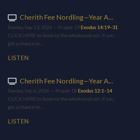
Cherith Fee Nordling—Year A...
Sunday, Sep 13, 2026 — Proper 19
Exodus 14:19–31
CLICK HERE to listen to the whole podcast. If you
get a chance to...
LISTEN
Cherith Fee Nordling—Year A...
Sunday, Sep 6, 2026 — Proper 18
Exodus 12:1–14
CLICK HERE to listen to the whole podcast. If you
get a chance to...
LISTEN