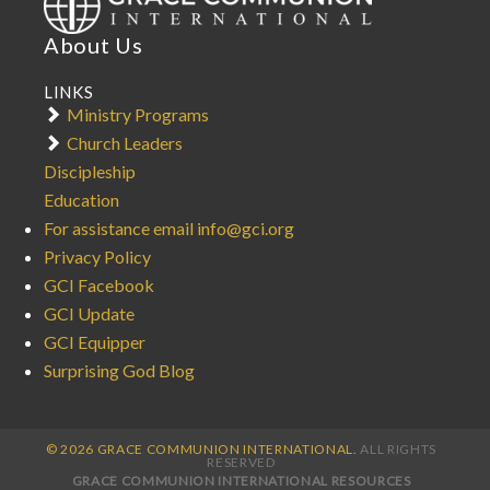
About Us
LINKS
Ministry Programs
Church Leaders
Discipleship
Education
For assistance email info@gci.org
Privacy Policy
GCI Facebook
GCI Update
GCI Equipper
Surprising God Blog
© 2026 GRACE COMMUNION INTERNATIONAL.
ALL RIGHTS
RESERVED
GRACE COMMUNION INTERNATIONAL RESOURCES