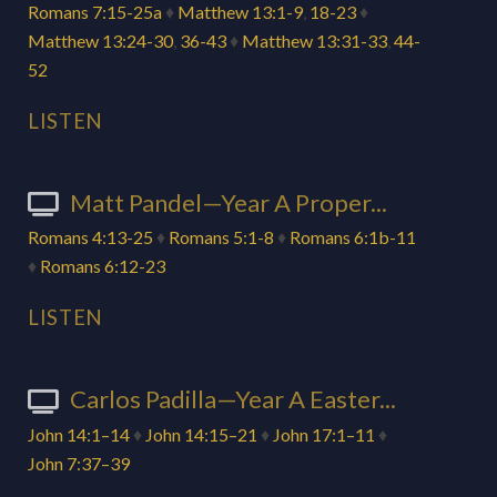
Romans 7:15-25a
♦
Matthew 13:1-9
,
18-23
♦
Matthew 13:24-30
,
36-43
♦
Matthew 13:31-33
,
44-
52
LISTEN
Matt Pandel—Year A Proper...
Romans 4:13-25
♦
Romans 5:1-8
♦
Romans 6:1b-11
♦
Romans 6:12-23
LISTEN
Carlos Padilla—Year A Easter...
John 14:1–14
♦
John 14:15–21
♦
John 17:1–11
♦
John 7:37–39