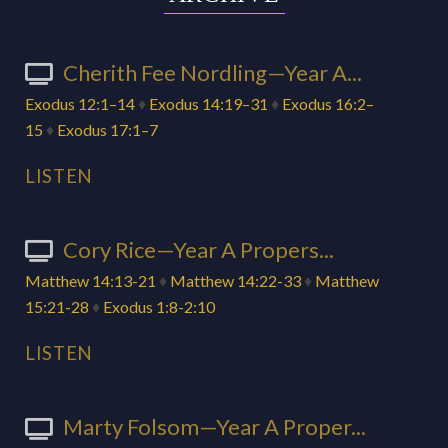
Cherith Fee Nordling—Year A...
Exodus 12:1–14
♦
Exodus 14:19–31
♦
Exodus 16:2–
15
♦
Exodus 17:1–7
LISTEN
Cory Rice—Year A Propers...
Matthew 14:13-21
♦
Matthew 14:22-33
♦
Matthew
15:21-28
♦
Exodus 1:8-2:10
LISTEN
Marty Folsom—Year A Proper...