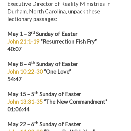
Executive Director of Reality Ministries in
Durham, North Carolina, unpack these
lectionary passages:
rd
May 1 – 3
Sunday of Easter
John 21:1-19
“Resurrection Fish Fry”
40:07
th
May 8 – 4
Sunday of Easter
John 10:22-30
“One Love”
54:47
th
May 15 – 5
Sunday of Easter
John 13:31-35
“The New Commandment”
01:06:44
th
May 22 – 6
Sunday of Easter