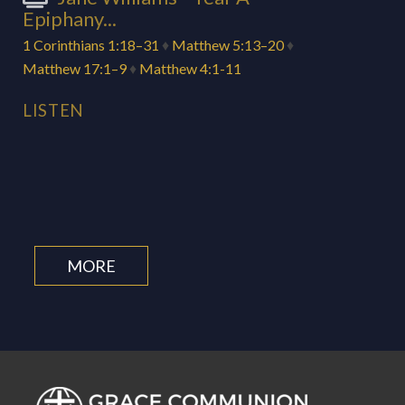
Epiphany...
1 Corinthians 1:18–31
♦
Matthew 5:13–20
♦
Matthew 17:1–9
♦
Matthew 4:1-11
LISTEN
MORE