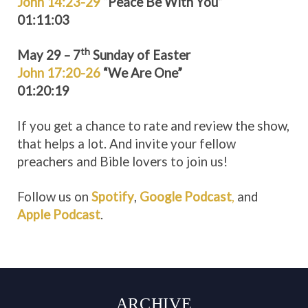
John 14:23-29
“Peace Be With You”
01:11:03
th
May 29 – 7
Sunday of Easter
John 17:20-26
“We Are One”
01:20:19
If you get a chance to rate and review the show,
that helps a lot. And invite your fellow
preachers and Bible lovers to join us!
Follow us on
Spotify
,
Google Podcast
,
and
Apple Podcast
.
ARCHIVE