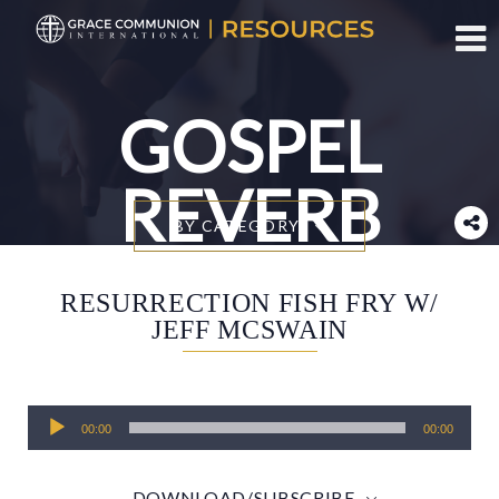
Toggl
GOSPEL
REVERB
BY CATEGORY
RESURRECTION FISH FRY W/
JEFF MCSWAIN
Audio
00:00
00:00
Player
DOWNLOAD/SUBSCRIBE