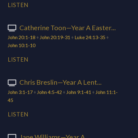
LISTEN
Catherine Toon—Year A Easter...
John 20:1-18
♦
John 20:19-31
♦
Luke 24:13-35
♦
John 10:1-10
LISTEN
Chris Breslin—Year A Lent...
John 3:1-17
♦
John 4:5-42
♦
John 9:1-41
♦
John 11:1-
45
LISTEN
Jane Williams—Year A