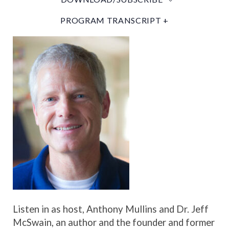
PROGRAM TRANSCRIPT +
Listen in as host, Anthony Mullins and Dr. Jeff
McSwain, an author and the founder and former