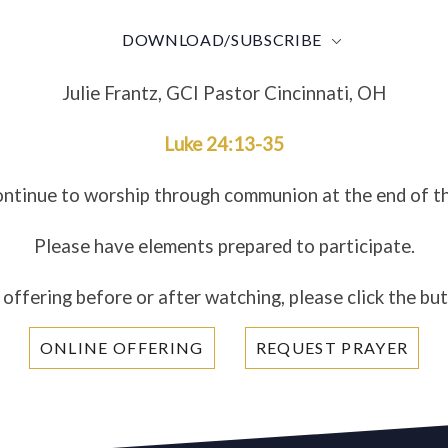
DOWNLOAD/SUBSCRIBE
Julie Frantz, GCI Pastor Cincinnati, OH
Luke 24:13-35
ontinue to worship through communion at the end of t
Please have elements prepared to participate.
 offering before or after watching, please click the bu
ONLINE OFFERING
REQUEST PRAYER