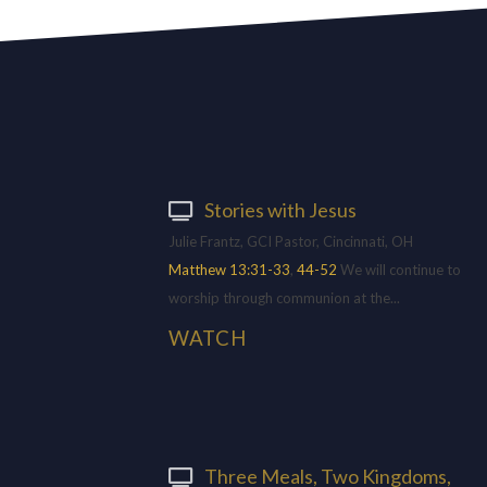
Stories with Jesus
Julie Frantz, GCI Pastor, Cincinnati, OH
Matthew 13:31-33
,
44-52
We will continue to
worship through communion at the...
WATCH
Three Meals, Two Kingdoms,