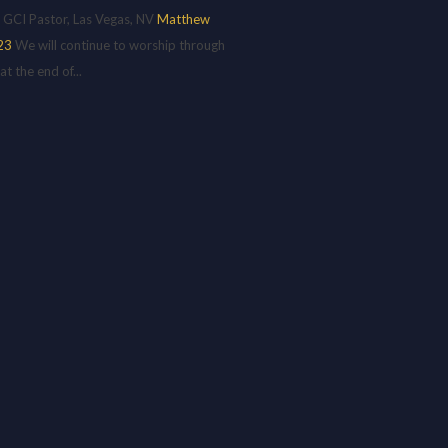
 GCI Pastor, Las Vegas, NV
Matthew
23
We will continue to worship through
 the end of...
H