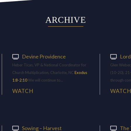
ARCHIVE
Devine Providence
Lord
Heber Ticas, VP & National Coordinator for
Glen Weber,
Church Multiplication, Charlotte, NC
Exodus
(10-20), 21
1:8-2:10
We will continue to...
through com
WATCH
WATC
Sowing – Harvest
The 