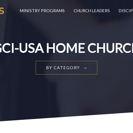
MINISTRY PROGRAMS
CHURCH LEADERS
DISCIP
GCI-USA HOME CHURC
BY CATEGORY