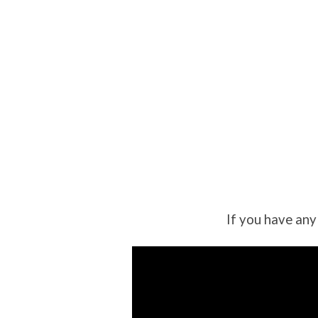
If you have any