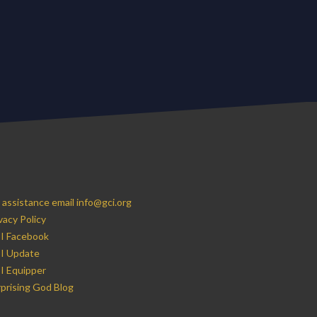
 assistance email info@gci.org
vacy Policy
I Facebook
I Update
I Equipper
prising God Blog