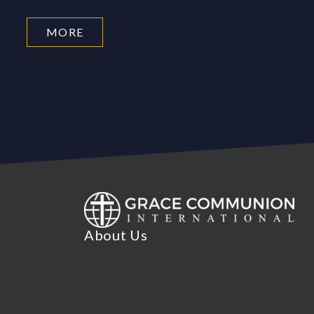
MORE
About Us