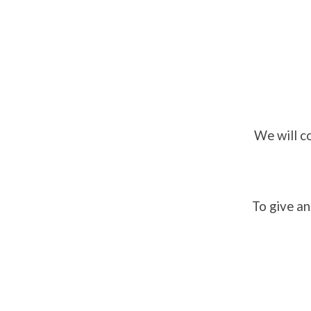
We will c
To give an