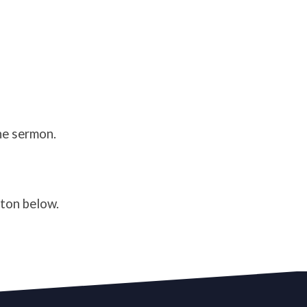
he sermon.
tton below.