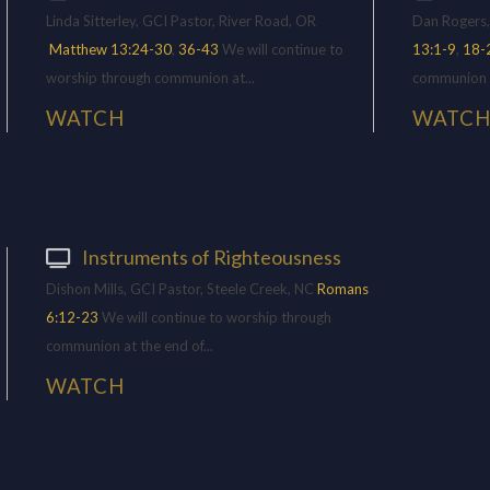
Linda Sitterley, GCI Pastor, River Road, OR
Dan Rogers,
Matthew 13:24-30
,
36-43
We will continue to
13:1-9
,
18-
worship through communion at...
communion at
WATCH
WATC
Instruments of Righteousness
Dishon Mills, GCI Pastor, Steele Creek, NC
Romans
6:12-23
We will continue to worship through
communion at the end of...
WATCH