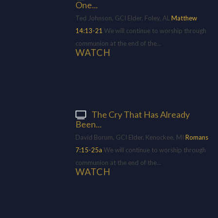
One...
Ted Johnson, GCI Elder, Foley, AL
Matthew
14:13-21
We will continue to worship through
communion at the end of the...
WATCH
The Cry That Has Already
Been...
David Borum, GCI Elder, Kenockee, MI
Romans
7:15-25a
We will continue to worship through
communion at the end of the...
WATCH