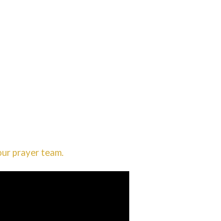
our prayer team.