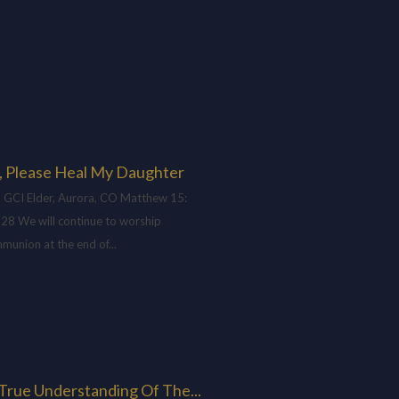
, Please Heal My Daughter
 GCI Elder, Aurora, CO Matthew 15
:
-28 We will continue to worship
munion at the end of...
H
True Understanding Of The...