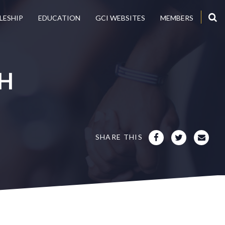
LESHIP
EDUCATION
GCI WEBSITES
MEMBERS
H
SHARE THIS