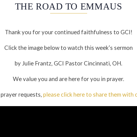
THE ROAD TO EMMAUS
Thank you for your continued faithfulness to GCI!
Click the image below to watch this week’s sermon
by Julie Frantz, GCI Pastor Cincinnati, OH.
We value you and are here for you in prayer.
 prayer requests,
please click here to share them with 