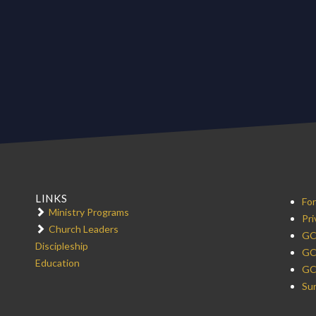
LINKS
For
Ministry Programs
Pri
Church Leaders
GC
Discipleship
GC
Education
GC
Sur