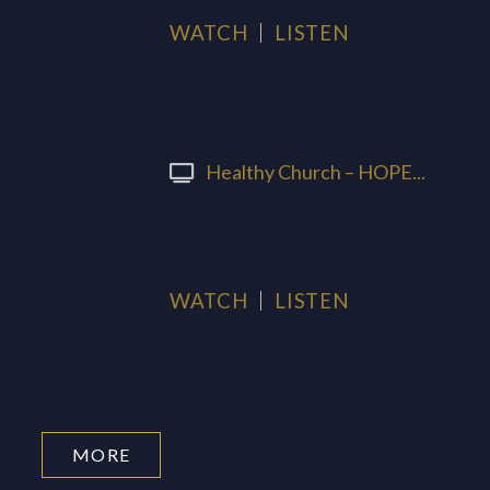
WATCH
LISTEN
Healthy Church – HOPE...
WATCH
LISTEN
MORE