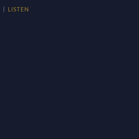
H
LISTEN