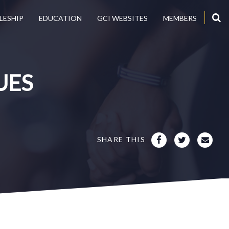
LESHIP
EDUCATION
GCI WEBSITES
MEMBERS
UES
SHARE THIS