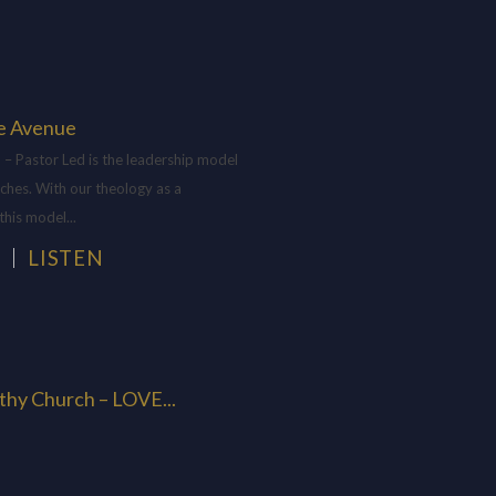
e Avenue
– Pastor Led is the leadership model
ches. With our theology as a
this model...
H
LISTEN
thy Church – LOVE...