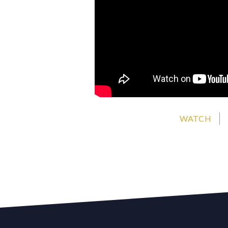
WATCH