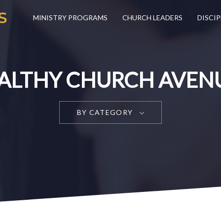
MINISTRY PROGRAMS
CHURCH LEADERS
DISCIP
ALTHY CHURCH AVEN
BY CATEGORY