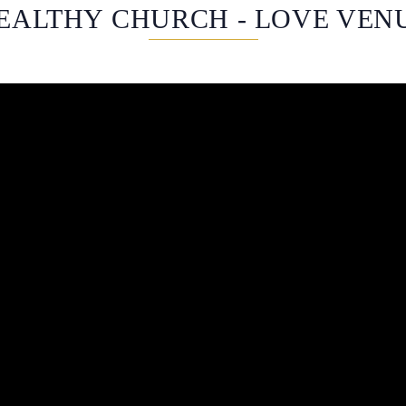
EALTHY CHURCH - LOVE VEN