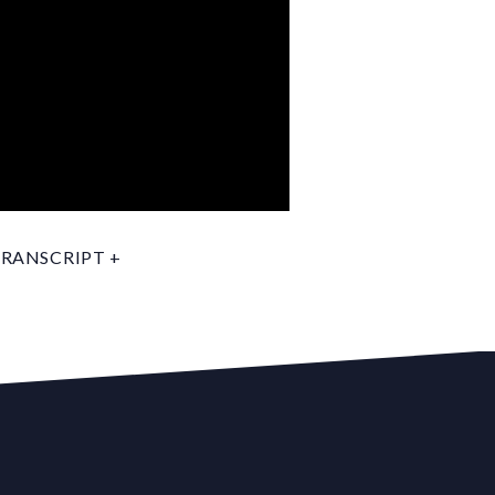
RANSCRIPT +