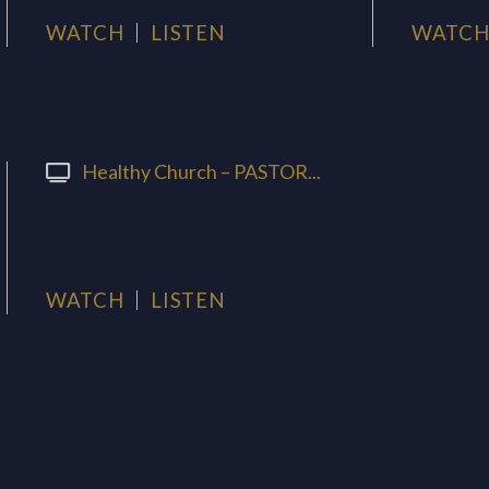
WATCH
LISTEN
WATC
Healthy Church – PASTOR...
WATCH
LISTEN