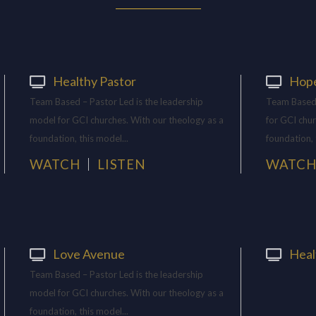
Healthy Pastor
Hop
Team Based – Pastor Led is the leadership
Team Based 
model for GCI churches. With our theology as a
for GCI chur
foundation, this model...
foundation, 
WATCH
LISTEN
WATC
Love Avenue
Heal
Team Based – Pastor Led is the leadership
model for GCI churches. With our theology as a
foundation, this model...