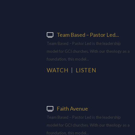
Team Based – Pastor Led...
Team Based – Pastor Led is the leadership
model for GCI churches. With our theology as a
foundation, this model...
WATCH
LISTEN
Faith Avenue
Team Based – Pastor Led is the leadership
model for GCI churches. With our theology as a
foundation, this model...