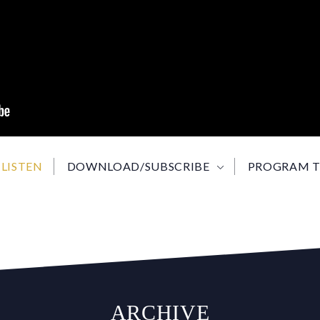
LISTEN
DOWNLOAD/SUBSCRIBE
PROGRAM T
ARCHIVE