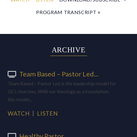
PROGRAM TRANSCRIPT +
ARCHIVE
Team Based – Pastor Led...
Team Based – Pastor Led is the leadership model for
GCI churches. With our theology as a foundation,
this model...
WATCH
LISTEN
Healthy Pastor