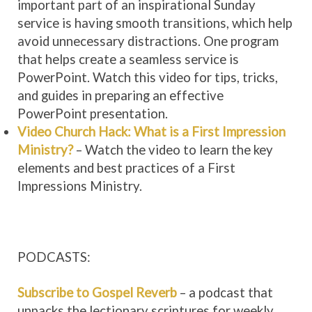
important part of an inspirational Sunday
service is having smooth transitions, which help
avoid unnecessary distractions. One program
that helps create a seamless service is
PowerPoint. Watch this video for tips, tricks,
and guides in preparing an effective
PowerPoint presentation.
Video Church Hack: What is a First Impression
Ministry?
– Watch the video to learn the key
elements and best practices of a First
Impressions Ministry.
PODCASTS:
Subscribe to Gospel Reverb
– a podcast that
unpacks the lectionary scriptures for weekly