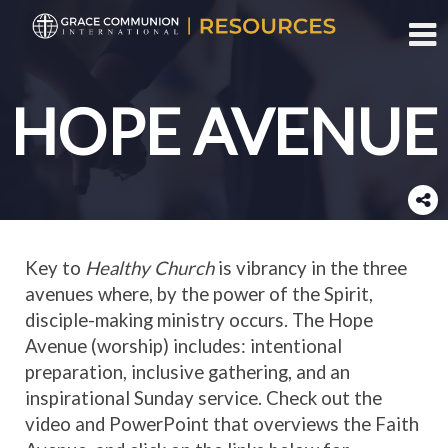
Toggl
HOPE AVENUE
Key to
Healthy Church
is vibrancy in the three
avenues where, by the power of the Spirit,
disciple-making ministry occurs. The Hope
Avenue (worship) includes: intentional
preparation, inclusive gathering, and an
inspirational Sunday service. Check out the
video and PowerPoint that overviews the Faith