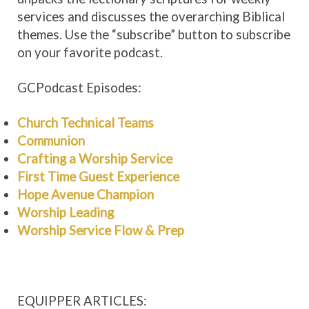
services and discusses the overarching Biblical
themes. Use the “subscribe” button to subscribe
on your favorite podcast.
GCPodcast Episodes:
Church Technical Teams
Communion
Crafting a Worship Service
First Time Guest Experience
Hope Avenue Champion
Worship Leading
Worship Service Flow & Prep
EQUIPPER ARTICLES: