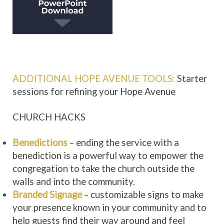
ADDITIONAL HOPE AVENUE TOOLS:
Starter
sessions for refining your Hope Avenue
CHURCH HACKS
Benedictions
– ending the service with a
benediction is a powerful way to empower the
congregation to take the church outside the
walls and into the community.
Branded Signage
– customizable signs to make
your presence known in your community and to
help guests find their way around and feel