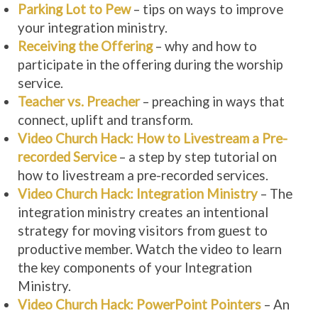
Parking Lot to Pew
– tips on ways to improve
your integration ministry.
Receiving the Offering
– why and how to
participate in the offering during the worship
service.
Teacher vs. Preacher
– preaching in ways that
connect, uplift and transform.
Video Church Hack: How to Livestream a Pre-
recorded Service
– a step by step tutorial on
how to livestream a pre-recorded services.
Video Church Hack: Integration Ministry
– The
integration ministry creates an intentional
strategy for moving visitors from guest to
productive member. Watch the video to learn
the key components of your Integration
Ministry.
Video Church Hack: PowerPoint Pointers
– An