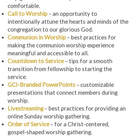
comfortable.
Call to Worship
– an opportunity to
intentionally attune the hearts and minds of the
congregation to our glorious God.
Communion in Worship
– best practices for
making the communion worship experience
meaningful and accessible to all.
Countdown to Service
– tips for a smooth
transition from fellowship to starting the
service.
GCI-Branded PowerPoints
– customizable
presentations that connect members during
worship.
Livestreaming
– best practices for providing an
online Sunday worship gathering.
Order of Service
– for a Christ-centered,
gospel-shaped worship gathering.