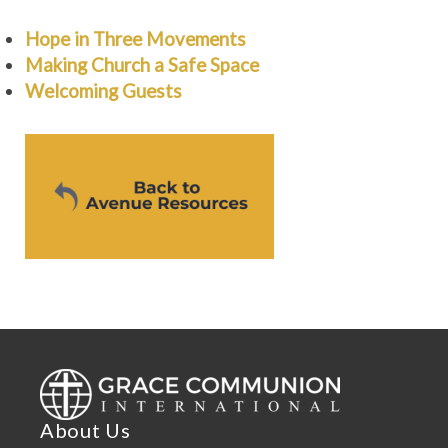
Hope in Three Movements
Making Church a Safe Space
Welcoming Guests
About Us