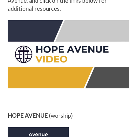
Avenue, and click on the links below for
additional resources.
HOPE AVENUE
(worship)